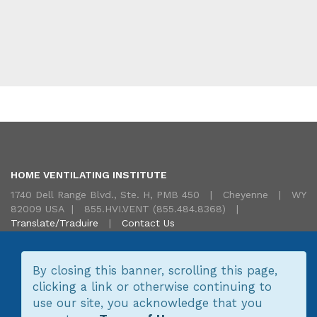
HOME VENTILATING INSTITUTE
1740 Dell Range Blvd., Ste. H, PMB 450 | Cheyenne | WY
82009 USA | 855.HVI.VENT (855.484.8368) |
Translate/Traduire
|
Contact Us
By closing this banner, scrolling this page,
clicking a link or otherwise continuing to
Copyright © 2026 Home Ventilating Institute.
Site Map
Terms
use our site, you acknowledge that you
of Use