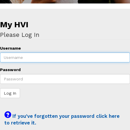
My HVI
Please Log In
Username
Password
Log In
If you've forgotten your password click here
to retrieve it.