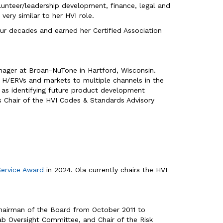
olunteer/leadership development, finance, legal and
very similar to her HVI role.
four decades and earned her Certified Association
Manager at Broan-NuTone in Hartford, Wisconsin.
d H/ERVs and markets to multiple channels in the
l as identifying future product development
s Chair of the HVI Codes & Standards Advisory
Service Award
in 2024. Ola currently chairs the HVI
 Chairman of the Board from October 2011 to
Lab Oversight Committee, and Chair of the Risk