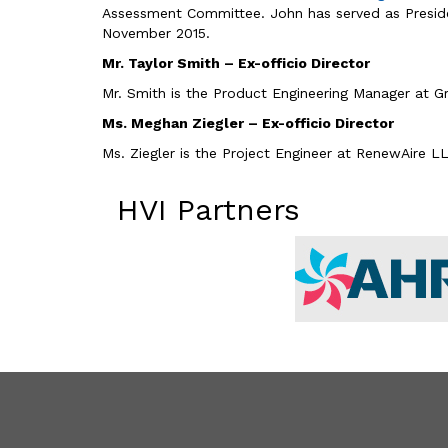
Assessment Committee. John has served as President 
November 2015.
Mr. Taylor Smith – Ex-officio Director
Mr. Smith is the Product Engineering Manager at G
Ms. Meghan Ziegler – Ex-officio Director
Ms. Ziegler is the Project Engineer at RenewAire L
HVI Partners