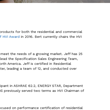
 products for both the residential and commercial
of HVI Award
in 2016. Bert currently chairs the HVI
 meet the needs of a growing market. Jeff has 25
f lead the Specification Sales Engineering Team,
h America. Jeff is certified in Residential
rater, leading a team of 12, and conducted over
ticipant in ASHRAE 62.2, ENERGY STAR, Department
ell previously served two terms as HVI Chairman of
focused on performance certification of residential