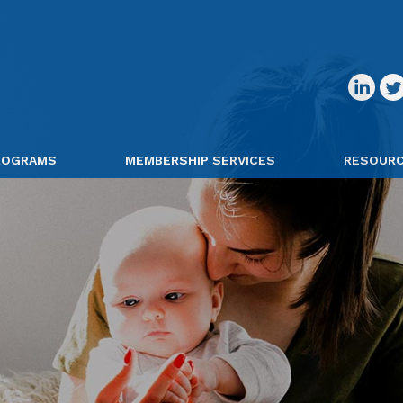
PROGRAMS
MEMBERSHIP SERVICES
RESOUR