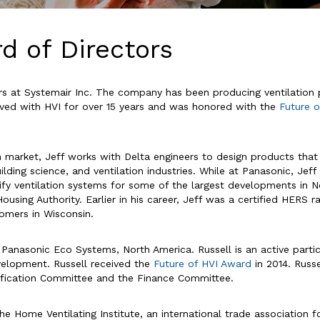
d of Directors
fairs at Systemair Inc. The company has been producing ventilation
lved with HVI for over 15 years and was honored with the
Future 
 market, Jeff works with Delta engineers to design products that
uilding science, and ventilation industries. While at Panasonic, Jef
y ventilation systems for some of the largest developments in Nort
ousing Authority. Earlier in his career, Jeff was a certified HERS 
tomers in Wisconsin.
 Panasonic Eco Systems, North America. Russell is an active par
elopment. Russell received the
Future of HVI Award
in 2014. Russ
rtification Committee and the Finance Committee.
he Home Ventilating Institute, an international trade association 