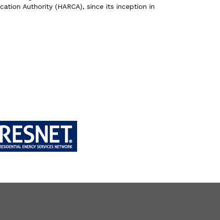
ation Authority (HARCA), since its inception in