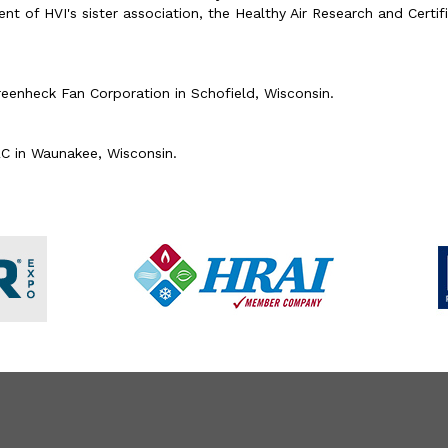
of HVI's sister association, the Healthy Air Research and Certific
reenheck Fan Corporation in Schofield, Wisconsin.
LC in Waunakee, Wisconsin.