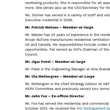
ventilating products. She is responsible for all a
more. She serves also as the CEO/Secretary for the 
Ms. Donner has served in a variety of staff and vol
Executive credential in 2008.
Mr. Patrick Nielsen – Member-at-large
Mr. Nielsen has 20 years of experience in the resid
Broan-NuTone manufactures residential ventilation
US and Canada. His responsibilities include codes 
opportunities. Pat served as HVI’s Chairman of th
Council.
Mr. Jigar Patel – Member-at-large
Mr. Patel is the Engineering Manager at Airia Brand
Mr. Ola Wettergren – Member-at-Large
Mr. Wettergren is the Chief Strategy Advisor at S
HERV Committee and previously served two terms 
Mr. John Fox – Ex-officio Director
Mr. Fox has served the residential and commercial 
October 2013. He received the
HVI Distinguished S