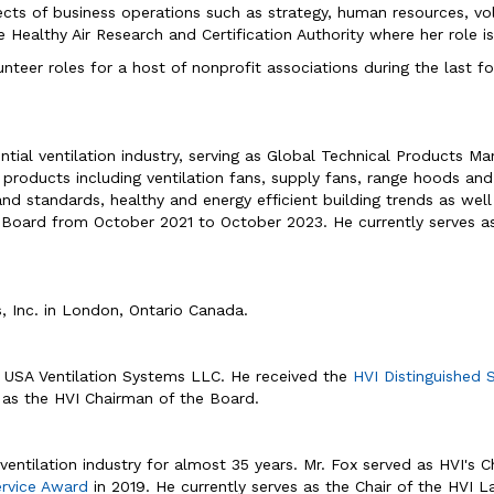
spects of business operations such as strategy, human resources, v
Healthy Air Research and Certification Authority where her role is 
unteer roles for a host of nonprofit associations during the last 
ential ventilation industry, serving as Global Technical Products 
 products including ventilation fans, supply fans, range hoods an
and standards, healthy and energy efficient building trends as wel
e Board from October 2021 to October 2023. He currently serves a
s, Inc. in London, Ontario Canada.
&P USA Ventilation Systems LLC. He received the
HVI Distinguished 
as the HVI Chairman of the Board.
ventilation industry for almost 35 years. Mr. Fox served as HVI's
ervice Award
in 2019. He currently serves as the Chair of the HVI 