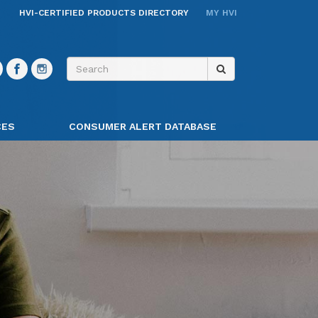
HVI-CERTIFIED PRODUCTS DIRECTORY
MY HVI
CES
CONSUMER ALERT DATABASE