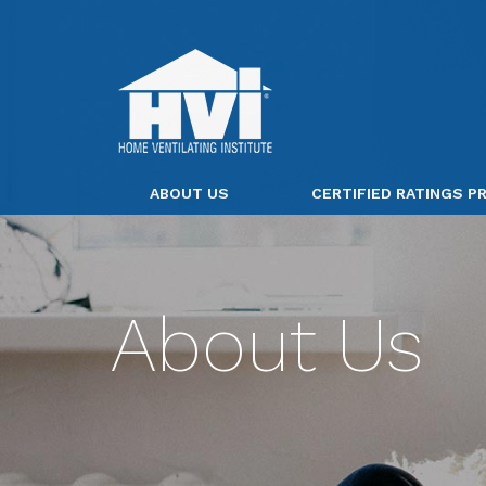
ABOUT US
CERTIFIED RATINGS 
About Us