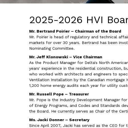
2025-2026 HVI Boar
Mr. Bertrand Poirier – Chairman of the Board
Mr. Poirier is head of regulatory and technical af
markets for over 30 years. Bertrand has been invo
Nominating Committee.
Mr. Jeff Klonowski – Vice Chairman
As the Product Manager for Delta's North American
years' experience in the residential construction, b
who worked with architects and engineers to specif
Ventilation Installation by the Canadian mortgage H
1,200 home energy audits each year for utility cus
Mr. Russell Pope – Treasurer
Mr. Pope is the Industry Development Manager for
of Energy Programs, and Codes and Standards dev
the Board. He currently serves as Chair of the Ce
Ms. Jacki Donner – Secretary
Since April 2007, Jacki has served as the CEO for t