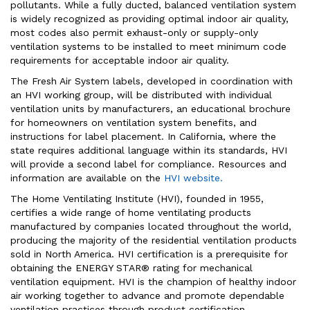
pollutants. While a fully ducted, balanced ventilation system
is widely recognized as providing optimal indoor air quality,
most codes also permit exhaust-only or supply-only
ventilation systems to be installed to meet minimum code
requirements for acceptable indoor air quality.
The Fresh Air System labels, developed in coordination with
an HVI working group, will be distributed with individual
ventilation units by manufacturers, an educational brochure
for homeowners on ventilation system benefits, and
instructions for label placement. In California, where the
state requires additional language within its standards, HVI
will provide a second label for compliance. Resources and
information are available on the
HVI website.
The Home Ventilating Institute (HVI), founded in 1955,
certifies a wide range of home ventilating products
manufactured by companies located throughout the world,
producing the majority of the residential ventilation products
sold in North America. HVI certification is a prerequisite for
obtaining the ENERGY STAR® rating for mechanical
ventilation equipment. HVI is the champion of healthy indoor
air working together to advance and promote dependable
ventilation practices through product certification,