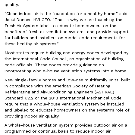
quality.
"Clean indoor air is the foundation for a healthy home," said
Jacki Donner, HVI CEO. "That is why we are launching the
Fresh Air System label to educate homeowners on the
benefits of fresh air ventilation systems and provide support
for builders and installers on model code requirements for
these healthy air systems."
Most states require building and energy codes developed by
the International Code Council, an organization of building
code officials. These codes provide guidance on
incorporating whole-house ventilation systems into a home.
New single-family homes and low-rise multifamily units, built
in compliance with the American Society of Heating,
Refrigerating and Air-Conditioning Engineers (ASHRAE)
Standard 62.2 or the 2018 International Mechanical Code
require that a whole-house ventilation system be installed
and labeled to educate homeowners on the system's role of
providing indoor air quality.
A whole-house ventilation system provides outdoor air on a
programmed or continual basis to reduce indoor air