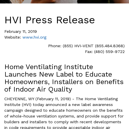
HVI Press Release
February 11, 2019
Website:
www.hvi.org
Phone: (855) HVI-VENT (855.484.8368)
Fax: (480) 559-9722
Home Ventilating Institute
Launches New Label to Educate
Homeowners, Installers on Benefits
of Indoor Air Quality
CHEYENNE, WY (February 11, 2019) - The Home Ventilating
Institute (HVI) today announced a new label awareness
campaign designed to educate homeowners on the benefits
of whole-house ventilation systems, and provide support for
builders and installers to comply with recent developments
in code requirements to provide acceptable indoor air