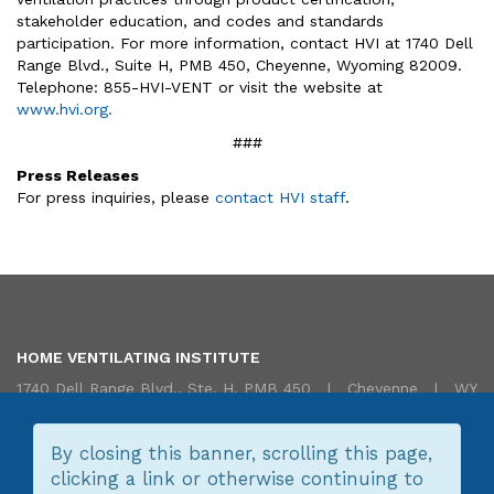
stakeholder education, and codes and standards
participation. For more information, contact HVI at 1740 Dell
Range Blvd., Suite H, PMB 450, Cheyenne, Wyoming 82009.
Telephone: 855-HVI-VENT or visit the website at
www.hvi.org.
###
Press Releases
For press inquiries, please
contact HVI staff
.
HOME VENTILATING INSTITUTE
1740 Dell Range Blvd., Ste. H, PMB 450 | Cheyenne | WY
82009 USA | 855.HVI.VENT (855.484.8368) |
Translate/Traduire
|
Contact Us
By closing this banner, scrolling this page,
clicking a link or otherwise continuing to