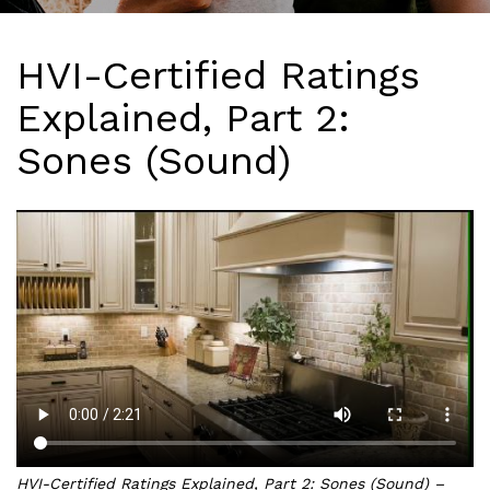
HVI-Certified Ratings
Explained, Part 2:
Sones (Sound)
HVI-Certified Ratings Explained, Part 2: Sones (Sound) –