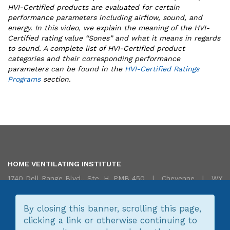
HVI-Certified products are evaluated for certain
performance parameters including airflow, sound, and
energy. In this video, we explain the meaning of the HVI-
Certified rating value “Sones” and what it means in regards
to sound. A complete list of HVI-Certified product
categories and their corresponding performance
parameters can be found in
the
HVI-Certified Ratings
Programs
section.
HOME VENTILATING INSTITUTE
1740 Dell Range Blvd., Ste. H, PMB 450 | Cheyenne | WY
82009 USA | 855.HVI.VENT (855.484.8368) |
Translate/Traduire
|
Contact Us
By closing this banner, scrolling this page,
clicking a link or otherwise continuing to